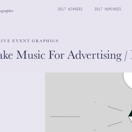
2017 WINNERS
2017 NOMINEES
 LIVE EVENT GRAPHICS
e Music For Advertising /