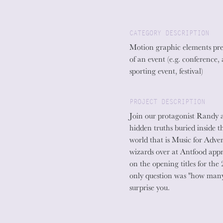
CATEGORY DESCRIPTION
Motion graphic elements pre
of an event (e.g. conference,
sporting event, festival)
PROJECT DESCRIPTION
Join our protagonist Randy a
hidden truths buried inside t
world that is Music for Adve
wizards over at Antfood appr
on the opening titles for t
only question was "how many
surprise you.