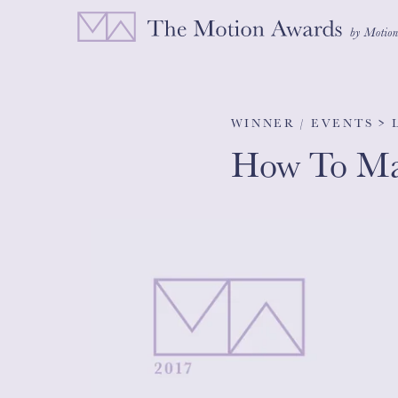
WINNER / EVENTS >
How To Mak