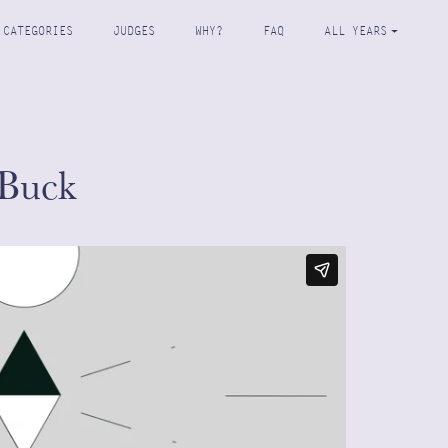
CATEGORIES
JUDGES
WHY?
FAQ
ALL YEARS
Buck