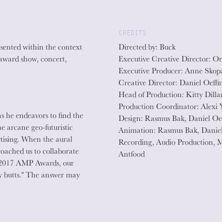
CREDITS
sented within the context
Directed by: Buck
 award show, concert,
Executive Creative Director: Or
Executive Producer: Anne Skop
Creative Director: Daniel Oeffi
Head of Production: Kitty Dilla
Production Coordinator: Alexi 
s he endeavors to find the
Design: Rasmus Bak, Daniel Oe
he arcane geo-futuristic
Animation: Rasmus Bak, Daniel
rtising. When the aural
Recording, Audio Production, 
oached us to collaborate
Antfood
he 2017 AMP Awards, our
 butts." The answer may