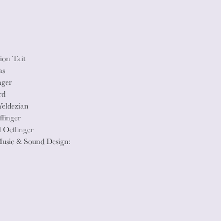
ion Tait
as
nger
rd
Yeldezian
ffinger
 Oeffinger
Music & Sound Design: