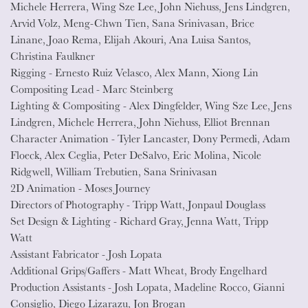
Michele Herrera, Wing Sze Lee, John Niehuss, Jens Lindgren,
Arvid Volz, Meng-Chwn Tien, Sana Srinivasan, Brice
Linane, Joao Rema, Elijah Akouri, Ana Luisa Santos,
Christina Faulkner
Rigging - Ernesto Ruiz Velasco, Alex Mann, Xiong Lin
Compositing Lead - Marc Steinberg
Lighting & Compositing - Alex Dingfelder, Wing Sze Lee, Jens
Lindgren, Michele Herrera, John Niehuss, Elliot Brennan
Character Animation - Tyler Lancaster, Dony Permedi, Adam
Floeck, Alex Ceglia, Peter DeSalvo, Eric Molina, Nicole
Ridgwell, William Trebutien, Sana Srinivasan
2D Animation - Moses Journey
Directors of Photography - Tripp Watt, Jonpaul Douglass
Set Design & Lighting - Richard Gray, Jenna Watt, Tripp
Watt
Assistant Fabricator - Josh Lopata
Additional Grips/Gaffers - Matt Wheat, Brody Engelhard
Production Assistants - Josh Lopata, Madeline Rocco, Gianni
Consiglio, Diego Lizarazu, Jon Brogan