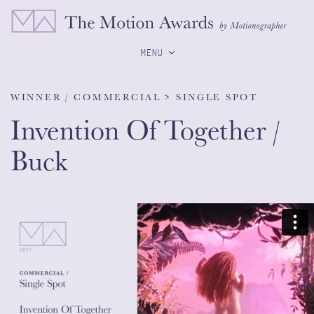
MENU
WINNER / COMMERCIAL > SINGLE SPOT
Invention Of Together /
Buck