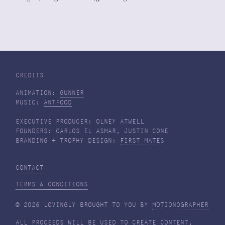
CREDITS
ANIMATION:
GUNNER
MUSIC:
ANTFOOD
EXECUTIVE PRODUCER: OLNEY ATWELL
FOUNDERS: CARLOS EL ASMAR, JUSTIN CONE
BRANDING + TROPHY DESIGN:
FIRST MATES
CONTACT
TERMS & CONDITIONS
© 2026 LOVINGLY BROUGHT TO YOU BY
MOTIONOGRAPHER
ALL PROCEEDS WILL BE USED TO CREATE CONTENT,