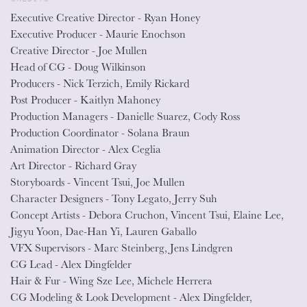
Executive Creative Director - Ryan Honey
Executive Producer - Maurie Enochson
Creative Director - Joe Mullen
Head of CG - Doug Wilkinson
Producers - Nick Terzich, Emily Rickard
Post Producer - Kaitlyn Mahoney
Production Managers - Danielle Suarez, Cody Ross
Production Coordinator - Solana Braun
Animation Director - Alex Ceglia
Art Director - Richard Gray
Storyboards - Vincent Tsui, Joe Mullen
Character Designers - Tony Legato, Jerry Suh
Concept Artists - Debora Cruchon, Vincent Tsui, Elaine Lee,
Jigyu Yoon, Dae-Han Yi, Lauren Gaballo
VFX Supervisors - Marc Steinberg, Jens Lindgren
CG Lead - Alex Dingfelder
Hair & Fur - Wing Sze Lee, Michele Herrera
CG Modeling & Look Development - Alex Dingfelder,