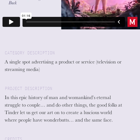
CATEGORY DESCRIPTION
A single spot advertising a product or service (television or
streaming media)
PROJECT DESCRIPTION
In this epic history of man and womankind’s eternal
struggle to couple… and do other things, the good folks at
Tinder let us get our art on to create a luscious world
where people have wonderbutts… and the same face.
CREDITS