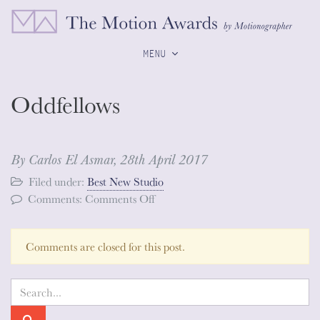
MENU
Oddfellows
By Carlos El Asmar,
28th April 2017
Filed under:
Best New Studio
on
Comments:
Comments Off
Oddfellows
Comments are closed for this post.