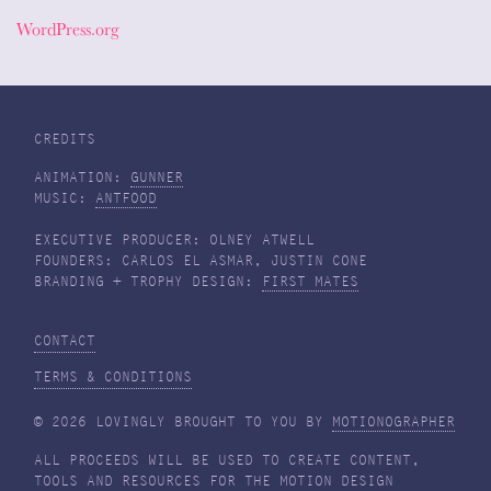
WordPress.org
CREDITS
ANIMATION:
GUNNER
MUSIC:
ANTFOOD
EXECUTIVE PRODUCER: OLNEY ATWELL
FOUNDERS: CARLOS EL ASMAR, JUSTIN CONE
BRANDING + TROPHY DESIGN:
FIRST MATES
CONTACT
TERMS & CONDITIONS
© 2026 LOVINGLY BROUGHT TO YOU BY
MOTIONOGRAPHER
ALL PROCEEDS WILL BE USED TO CREATE CONTENT,
TOOLS AND RESOURCES FOR THE MOTION DESIGN