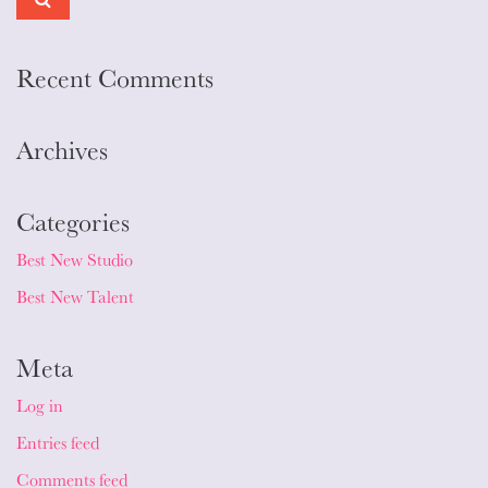
Recent Comments
Archives
Categories
Best New Studio
Best New Talent
Meta
Log in
Entries feed
Comments feed