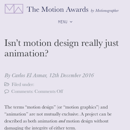
MENU
Isn’t motion design really just
animation?
By Carlos El Asmar,
12th December 2016
Filed under:
on
Comments:
Comments Off
Isn’t
motion
The terms “motion design” (or “motion graphics”) and
design
“animation” are not mutually exclusive. A project can be
really
described as both animation
and
motion design without
just
damaging the integrity of either term.