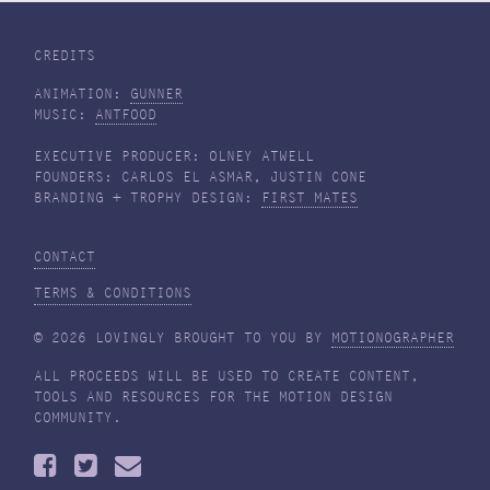
CREDITS
ANIMATION:
GUNNER
MUSIC:
ANTFOOD
EXECUTIVE PRODUCER: OLNEY ATWELL
FOUNDERS: CARLOS EL ASMAR, JUSTIN CONE
BRANDING + TROPHY DESIGN:
FIRST MATES
CONTACT
TERMS & CONDITIONS
© 2026 LOVINGLY BROUGHT TO YOU BY
MOTIONOGRAPHER
ALL PROCEEDS WILL BE USED TO CREATE CONTENT,
TOOLS AND RESOURCES FOR THE MOTION DESIGN
COMMUNITY.