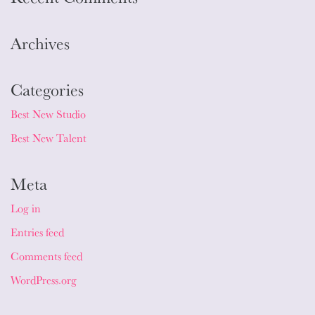
Archives
Categories
Best New Studio
Best New Talent
Meta
Log in
Entries feed
Comments feed
WordPress.org