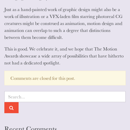
animation?
Just as a hand-painted work of graphic design might also be a
work of illustration or a VFX-laden film starring photoreal CG
creatures might be construed as animation, motion design and
animation can overlap to such a degree that distinctions
between them become difficult.
This is good. We celebrate it, and we hope that The Motion
Awards showcase a wide array of possibilities that have hitherto
not had a dedicated spotlight.
Comments are closed for this post.
Recent Comments