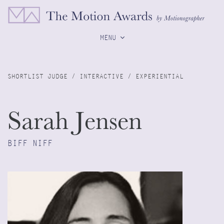
MENU
SHORTLIST JUDGE / INTERACTIVE / EXPERIENTIAL
Sarah Jensen
BIFF NIFF