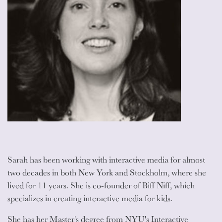
Sarah has been working with interactive media for almost
two decades in both New York and Stockholm, where she
lived for 11 years. She is co-founder of Biff Niff, which
specializes in creating interactive media for kids.
She has her Master's degree from NYU's Interactive