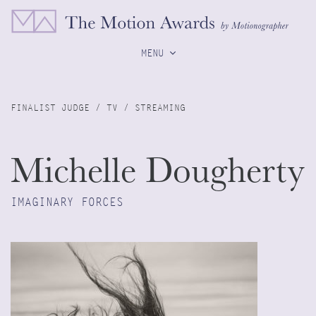
MENU
FINALIST JUDGE / TV / STREAMING
Michelle Dougherty
IMAGINARY FORCES