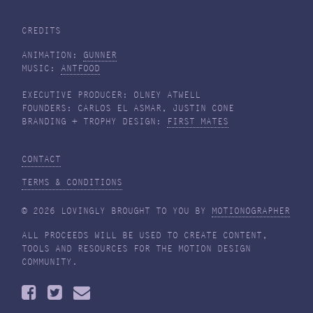
CREDITS
ANIMATION:
GUNNER
MUSIC:
ANTFOOD
EXECUTIVE PRODUCER: OLNEY ATWELL
FOUNDERS: CARLOS EL ASMAR, JUSTIN CONE
BRANDING + TROPHY DESIGN:
FIRST MATES
CONTACT
TERMS & CONDITIONS
© 2026 LOVINGLY BROUGHT TO YOU BY
MOTIONOGRAPHER
ALL PROCEEDS WILL BE USED TO CREATE CONTENT,
TOOLS AND RESOURCES FOR THE MOTION DESIGN
COMMUNITY.