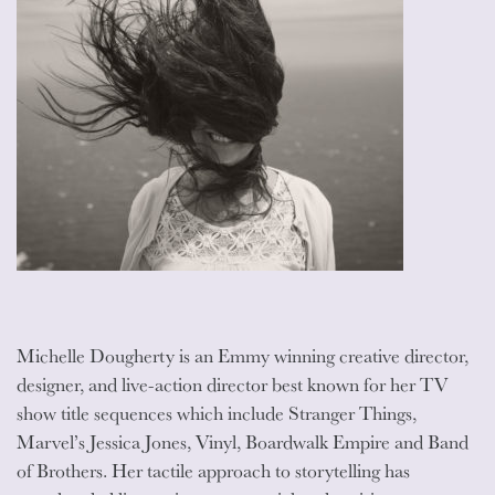
Michelle Dougherty is an Emmy winning creative director,
designer, and live-action director best known for her TV
show title sequences which include Stranger Things,
Marvel’s Jessica Jones, Vinyl, Boardwalk Empire and Band
of Brothers. Her tactile approach to storytelling has