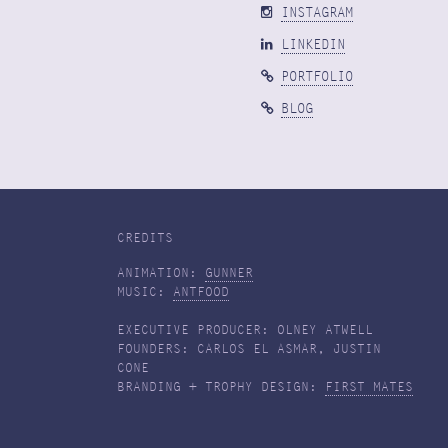
INSTAGRAM
LINKEDIN
PORTFOLIO
BLOG
CREDITS
ANIMATION:
GUNNER
MUSIC:
ANTFOOD
EXECUTIVE PRODUCER: OLNEY ATWELL
FOUNDERS: CARLOS EL ASMAR, JUSTIN
CONE
BRANDING + TROPHY DESIGN:
FIRST MATES