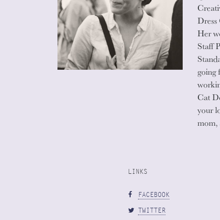
Creati
Dress
Her wo
Staff 
Standa
going 
workin
Cat De
your l
mom, 
LINKS
FACEBOOK
TWITTER