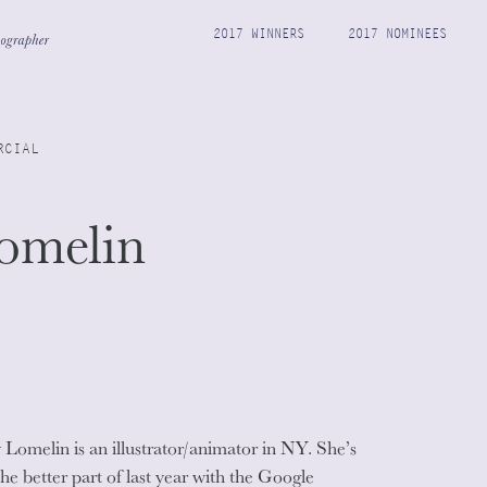
2017 WINNERS
2017 NOMINEES
RCIAL
omelin
Lomelin is an illustrator/animator in NY. She’s
the better part of last year with the Google