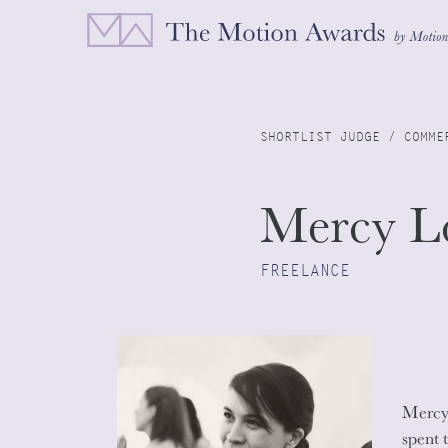
SHORTLIST JUDGE / COMME
Mercy L
FREELANCE
Mercy 
spent 