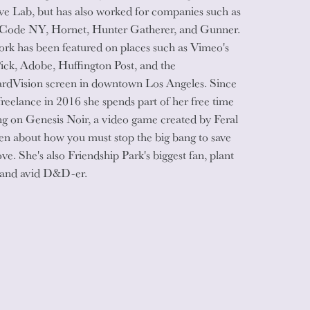
ve Lab, but has also worked for companies such as
 Code NY, Hornet, Hunter Gatherer, and Gunner.
rk has been featured on places such as Vimeo's
Pick, Adobe, Huffington Post, and the
rdVision screen in downtown Los Angeles. Since
freelance in 2016 she spends part of her free time
g on Genesis Noir, a video game created by Feral
n about how you must stop the big bang to save
ove. She's also Friendship Park's biggest fan, plant
and avid D&D-er.