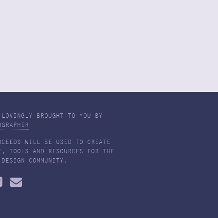
 LOVINGLY BROUGHT TO YOU BY
OGRAPHER
OCEEDS WILL BE USED TO CREATE
T, TOOLS AND RESOURCES FOR THE
 DESIGN COMMUNITY.