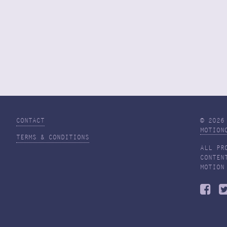
CONTACT
© 2026
MOTION
TERMS & CONDITIONS
ALL PR
CONTEN
MOTION