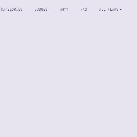
CATEGORIES
JUDGES
WHY?
FAQ
ALL YEARS