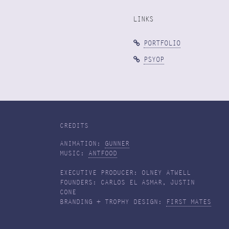
LINKS
PORTFOLIO
PSYOP
CREDITS
ANIMATION:
GUNNER
MUSIC:
ANTFOOD
EXECUTIVE PRODUCER: OLNEY ATWELL
FOUNDERS: CARLOS EL ASMAR, JUSTIN
CONE
BRANDING + TROPHY DESIGN:
FIRST MATES