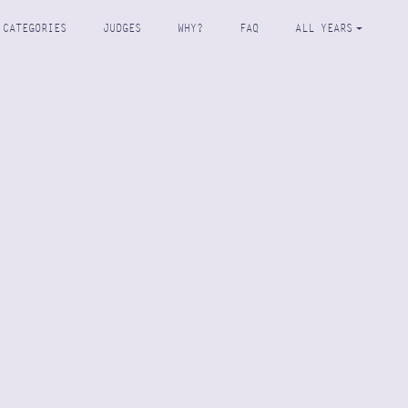
CATEGORIES
JUDGES
WHY?
FAQ
ALL YEARS