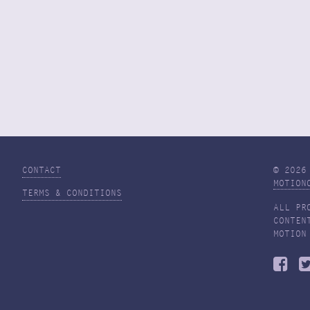
CONTACT
© 2026
MOTION
TERMS & CONDITIONS
ALL PR
CONTEN
MOTION