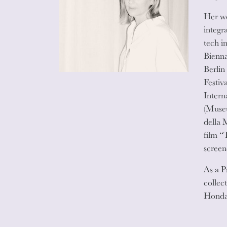
Her wo
integr
tech i
Bienna
Berlin
Festiv
Intern
(Museu
della 
film “
screen
As a P
collec
Honda