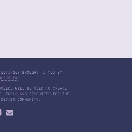
 LOVINGLY BROUGHT TO YOU BY
OGRAPHER
OCEEDS WILL BE USED TO CREATE
T, TOOLS AND RESOURCES FOR THE
 DESIGN COMMUNITY.