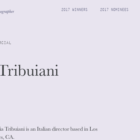
2017 WINNERS
2017 NOMINEES
RCIAL
Tribuiani
a Tribuiani is an Italian director based in Los
s, CA.