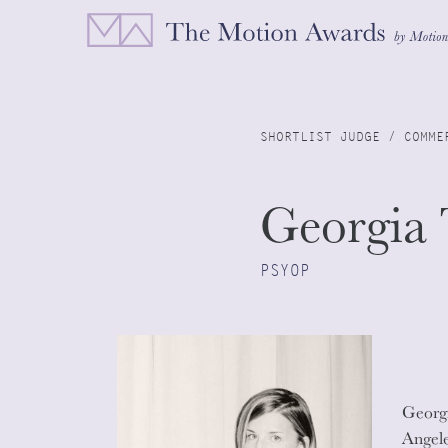
SHORTLIST JUDGE / COMME
Georgia 
PSYOP
Georgi
Angele