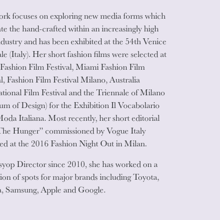
rk focuses on exploring new media forms which
ate the hand-crafted within an increasingly high
ndustry and has been exhibited at the 54th Venice
le (Italy). Her short fashion films were selected at
 Fashion Film Festival, Miami Fashion Film
al, Fashion Film Festival Milano, Australia
ational Film Festival and the Triennale of Milano
m of Design) for the Exhibition Il Vocabolario
Moda Italiana. Most recently, her short editorial
The Hunger” commissioned by Vogue Italy
ed at the 2016 Fashion Night Out in Milan.
syop Director since 2010, she has worked on a
tion of spots for major brands including Toyota,
, Samsung, Apple and Google.