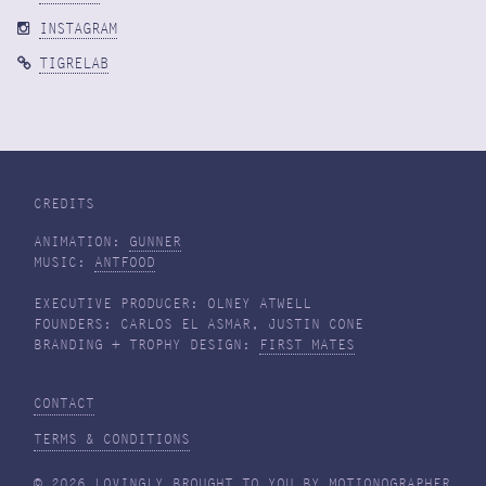
INSTAGRAM
TIGRELAB
CREDITS
ANIMATION:
GUNNER
MUSIC:
ANTFOOD
EXECUTIVE PRODUCER: OLNEY ATWELL
FOUNDERS: CARLOS EL ASMAR, JUSTIN CONE
BRANDING + TROPHY DESIGN:
FIRST MATES
CONTACT
TERMS & CONDITIONS
© 2026 LOVINGLY BROUGHT TO YOU BY
MOTIONOGRAPHER