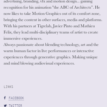
advertising, branding, vfx and motion design... gaining
recognition for his animation "the ABC of Architects”. He
now likes to take Motion Graphics out of its comfort zone,
bringing the content in other surfaces, media and platforms.
With his partners at Tigrelab, Javier Pinto and Mathieu
Felix, they lead multi-disciplinary teams of artist to create
immersive experiences.
Always passionate about blending technology, art and the
warm human factor in live performances or interactive
experiences through generative graphics. Making unique
and mind blowing audiovisual experiences.
LINKS
FACEBOOK
TWITTER