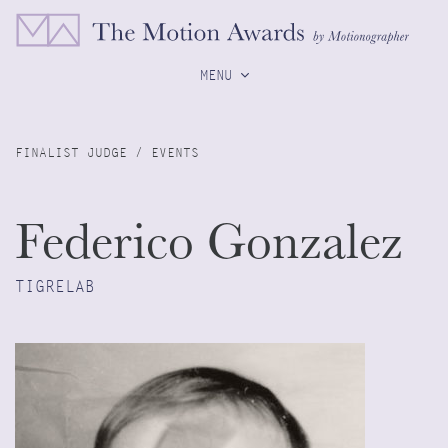
MENU
FINALIST JUDGE / EVENTS
Federico Gonzalez
TIGRELAB