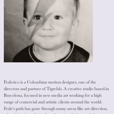
Federico is a Colombian motion designer, one of the
directors and partner of Tigrelab. A creative studio based in
Barcelona, focused in new media art working for a high
range of comercial and artistic clients around the world.
Fede's path has gone through many areas like art-direction,