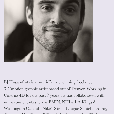
EJ Hassenfratz is a multi-Emmy winning freelance
3D/motion graphic artist based out of Denver. Working in
Cinema 4D for the past 7 years, he has collaborated with
numerous clients such as ESPN, NHL's LA Kings &
Washington Capitals, Nike's Street League Skateboarding,