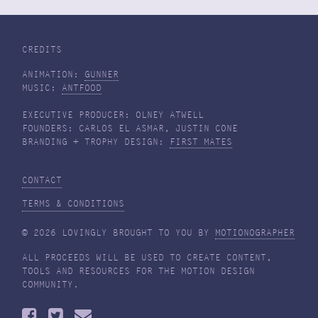
CREDITS
ANIMATION:
GUNNER
MUSIC:
ANTFOOD
EXECUTIVE PRODUCER: OLNEY ATWELL
FOUNDERS: CARLOS EL ASMAR, JUSTIN CONE
BRANDING + TROPHY DESIGN:
FIRST MATES
CONTACT
TERMS & CONDITIONS
© 2026 LOVINGLY BROUGHT TO YOU BY
MOTIONOGRAPHER
ALL PROCEEDS WILL BE USED TO CREATE CONTENT,
TOOLS AND RESOURCES FOR THE MOTION DESIGN
COMMUNITY.