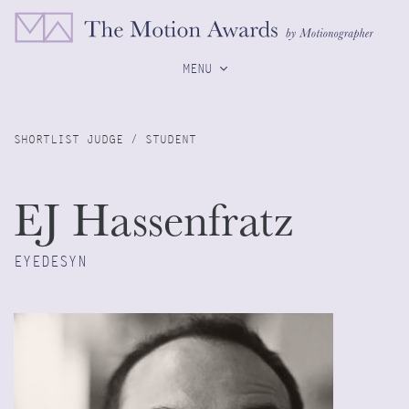
MENU
SHORTLIST JUDGE / STUDENT
EJ Hassenfratz
EYEDESYN