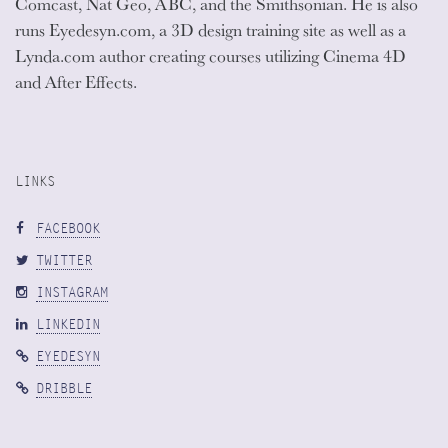
Comcast, Nat Geo, ABC, and the Smithsonian. He is also
runs Eyedesyn.com, a 3D design training site as well as a
Lynda.com author creating courses utilizing Cinema 4D
and After Effects.
LINKS
FACEBOOK
TWITTER
INSTAGRAM
LINKEDIN
EYEDESYN
DRIBBLE