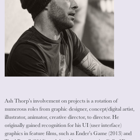
Ash Thorp’s involvement on projects is a rotation of
numerous roles from graphic designer, concept/digital artist,
illustrator, animator, creative director, to director. He
originally gained recognition for his UI (user interface)
graphics in feature films, such as Ender’s Game (2013) and