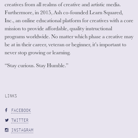
creatives from all realms of creative and artistic media.
Furthermore, in 2015, Ash co-founded Learn Squared,
Inc., an online educational platform for creatives with a core
mission to provide affordable, quality instructional
programs worldwide. No matter which phase a creative may
be at in their career, veteran or beginner, it’s important to
never stop growing or learning.
“Stay curious. Stay Humble.”
LINKS
FACEBOOK
TWITTER
INSTAGRAM