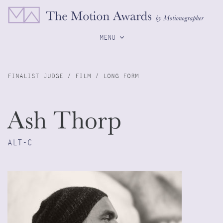
MENU
FINALIST JUDGE / FILM / LONG FORM
Ash Thorp
ALT-C