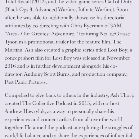
Total Recall (2012), and the video game series Call of Duty
(Black Ops 3, Advanced Warfare, Infinite Warfare). Soon
after, he was able to additionally showcase his directorial
attributes by co-directing with Chris Eyerman of 3AM,
“Ares - Our Greatest Adventure,” featuring Neil deGrasse
Tyson in a promotional trailer for the feature film, The
Martian. Ash also created a graphic series titled Lost Boy; a
concept short film for Lost Boy was released in November
2016 and is in further development alongside his co-
director, Anthony Scott Burns, and production company,
Post Panic Pictures.
Compelled to give back to others in the industry, Ash Thorp
created The Collective Podcast in 2013, with co-host
Andrew Hawryluk, as a way to personally share his
experiences and connect artists from all over the world
together. He aimed the podcast at exploring the struggles of
work/life balance and to share the experiences of influential