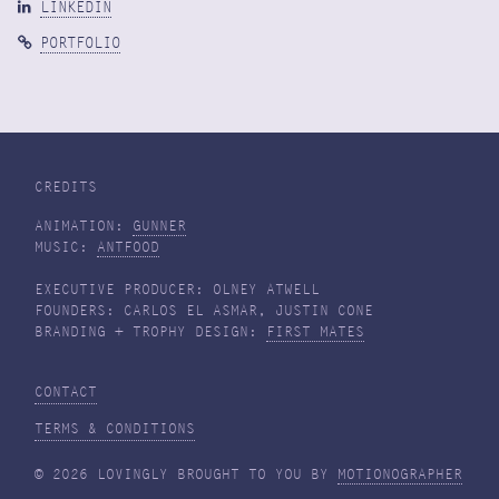
LINKEDIN
PORTFOLIO
CREDITS
ANIMATION:
GUNNER
MUSIC:
ANTFOOD
EXECUTIVE PRODUCER: OLNEY ATWELL
FOUNDERS: CARLOS EL ASMAR, JUSTIN CONE
BRANDING + TROPHY DESIGN:
FIRST MATES
CONTACT
TERMS & CONDITIONS
© 2026 LOVINGLY BROUGHT TO YOU BY
MOTIONOGRAPHER