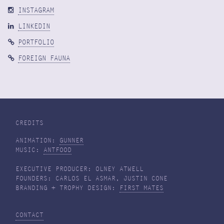
INSTAGRAM
LINKEDIN
PORTFOLIO
FOREIGN FAUNA
CREDITS
ANIMATION:
GUNNER
MUSIC:
ANTFOOD
EXECUTIVE PRODUCER: OLNEY ATWELL
FOUNDERS: CARLOS EL ASMAR, JUSTIN CONE
BRANDING + TROPHY DESIGN:
FIRST MATES
CONTACT