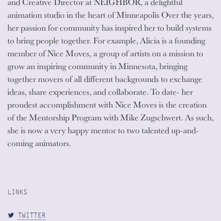
and Creative Director at NEIGHBOR, a delightful
animation studio in the heart of Minneapolis Over the years,
her passion for community has inspired her to build systems
to bring people together. For example, Alicia is a founding
member of Nice Moves, a group of artists on a mission to
grow an inspiring community in Minnesota, bringing
together movers of all different backgrounds to exchange
ideas, share experiences, and collaborate. To date- her
proudest accomplishment with Nice Moves is the creation
of the Mentorship Program with Mike Zugschwert. As such,
she is now a very happy mentor to two talented up-and-
coming animators.
LINKS
TWITTER