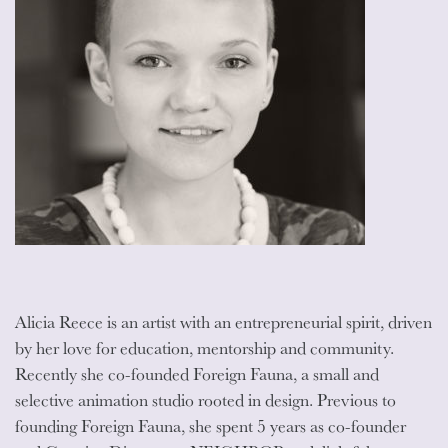
Alicia Reece is an artist with an entrepreneurial spirit, driven
by her love for education, mentorship and community.
Recently she co-founded Foreign Fauna, a small and
selective animation studio rooted in design. Previous to
founding Foreign Fauna, she spent 5 years as co-founder