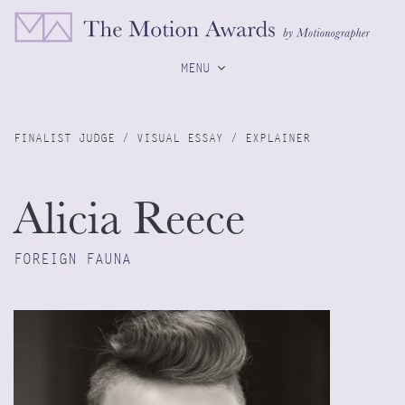
MENU
FINALIST JUDGE / VISUAL ESSAY / EXPLAINER
Alicia Reece
FOREIGN FAUNA